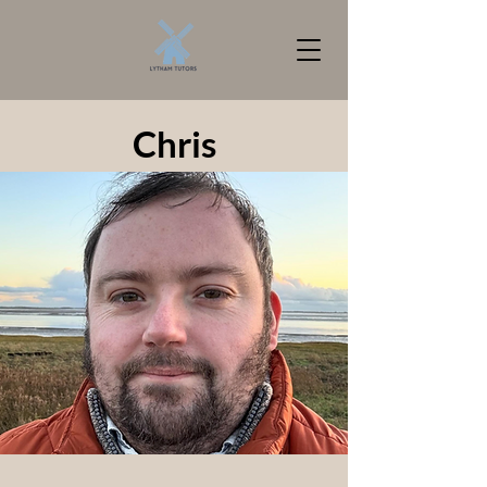
Chris