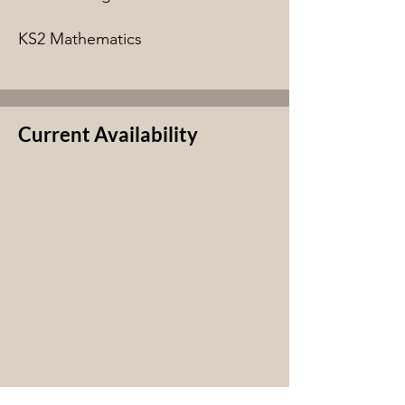
KS2 Mathematics
Current Availability