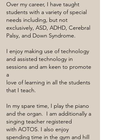
Over my career, I have taught
students with a variety of special
needs including, but not
exclusively, ASD, ADHD, Cerebral
Palsy, and Down Syndrome.
I enjoy making use of technology
and assisted technology in
sessions and am keen to promote
a
love of learning in all the students
that I teach.
In my spare time, I play the piano
and the organ. I am additionally a
singing teacher registered
with AOTOS. I also enjoy
spending time in the gym and hill