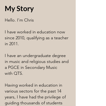
My Story
Hello. I’m Chris
I have worked in education now
since 2010, qualifying as a teacher
in 2011.
I have an undergraduate degree
in music and religious studies and
a PGCE in Secondary Music
with QTS.
Having worked in education in
various sectors for the past 14
years, I have had the privilege of
guiding thousands of students