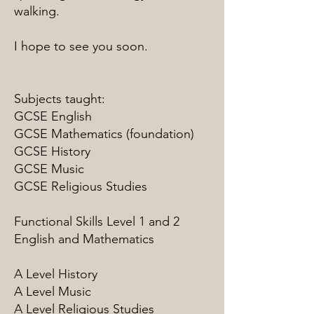
walking.
I hope to see you soon.
Subjects taught:
GCSE English
GCSE Mathematics (foundation)
GCSE History
GCSE Music
GCSE Religious Studies
Functional Skills Level 1 and 2
English and Mathematics
A Level History
A Level Music
A Level Religious Studies