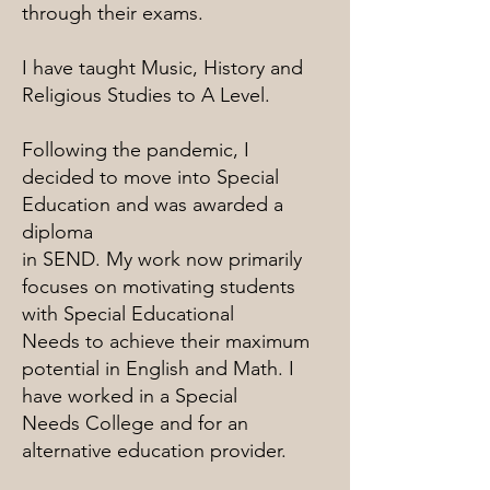
through their exams.
I have taught Music, History and
Religious Studies to A Level.
Following the pandemic, I
decided to move into Special
Education and was awarded a
diploma
in SEND. My work now primarily
focuses on motivating students
with Special Educational
Needs to achieve their maximum
potential in English and Math. I
have worked in a Special
Needs College and for an
alternative education provider.