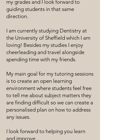
my grades and I look forward to
guiding students in that same
direction.
I am currently studying Dentistry at
the University of Sheffield which I am
loving! Besides my studies I enjoy
cheerleading and travel alongside
spending time with my friends.
My main goal for my tutoring sessions
is to create an open learning
environment where students feel free
to tell me about subject matters they
are finding difficult so we can create a
personalised plan on how to address
any issues.
I look forward to helping you learn
and improve.