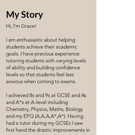
My Story
Hi, I’m Grace!
I am enthusiastic about helping
students achieve their academic
goals. I have previous experience
tutoring students with varying levels
of ability and building confidence
levels so that students feel less
anxious when coming to exams.
I achieved 8s and 9s at GCSE and As
and A*s at A-level including
Chemistry, Physics, Maths, Biology
and my EPQ (A,A,A,A*,A*). Having
had a tutor during my GCSEs I saw
first hand the drastic improvements in