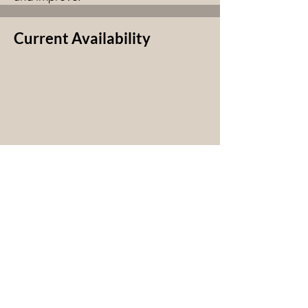
Current Availability