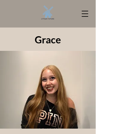
Grace