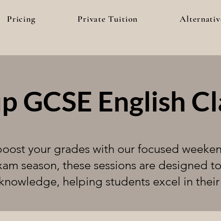
Pricing
Private Tuition
Alternativ
p GCSE English Cl
 boost your grades with our focused weeke
xam season, these sessions are designed t
knowledge, helping students excel in thei