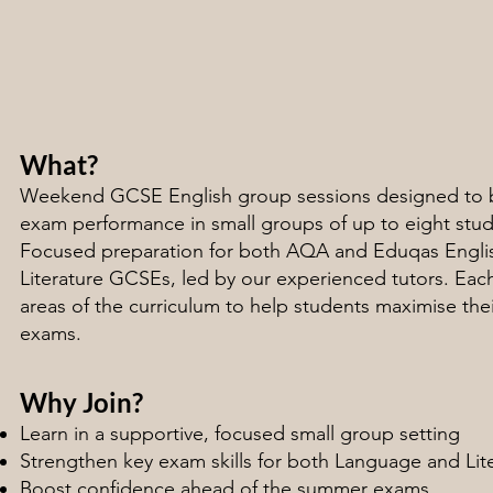
What?
Weekend GCSE English group sessions designed to 
exam performance in small groups of up to eight stud
Focused preparation for both AQA and Eduqas Engl
Literature GCSEs, led by our experienced tutors. Each 
areas of the curriculum to help students maximise the
exams.
Why Join?
Learn in a supportive, focused small group setting
Strengthen key exam skills for both Language and Lit
Boost confidence ahead of the summer exams