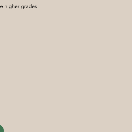
re higher grades