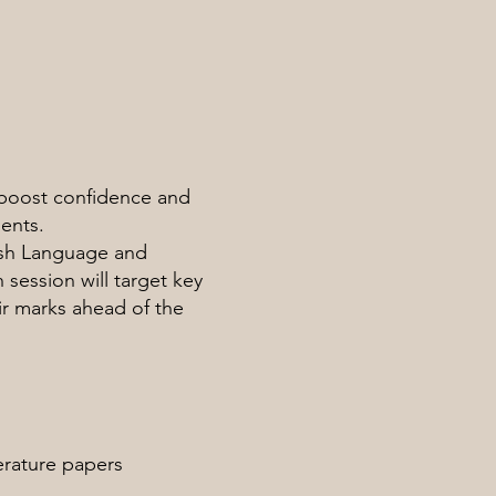
boost confidence and
ents.
ish Language and
session will target key
ir marks ahead of the
erature papers