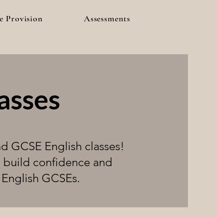
e Provision
Assessments
asses
nd GCSE English classes!
o build confidence and
r English GCSEs.