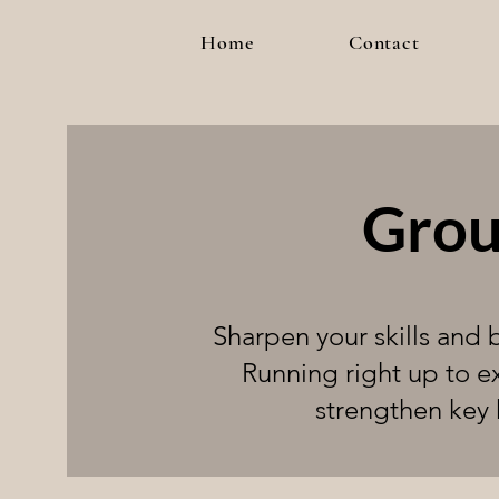
Home
Contact
Grou
Sharpen your skills and
Running right up to e
strengthen key 