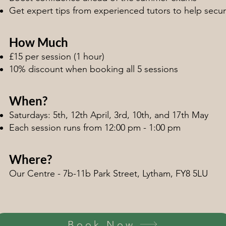
Get expert tips from experienced tutors to help secu
How Much
£15 per session (1 hour)
10% discount when booking all 5 sessions
When?
Saturdays: 5th, 12th April, 3rd, 10th, and 17th May
Each session runs from 12:00 pm - 1:00 pm
Where?
Our Centre - 7b-11b Park Street, Lytham, FY8 5LU
Book Now