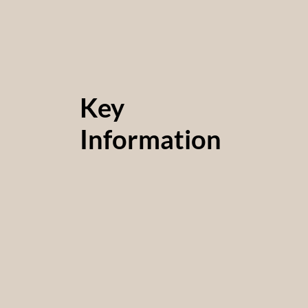
Key
Information