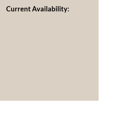
Current Availability: