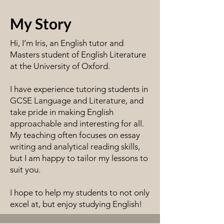
My Story
Hi, I’m Iris, an English tutor and
Masters student of English Literature
at the University of Oxford.
I have experience tutoring students in
GCSE Language and Literature, and
take pride in making English
approachable and interesting for all.
My teaching often focuses on essay
writing and analytical reading skills,
but I am happy to tailor my lessons to
suit you.
I hope to help my students to not only
excel at, but enjoy studying English!