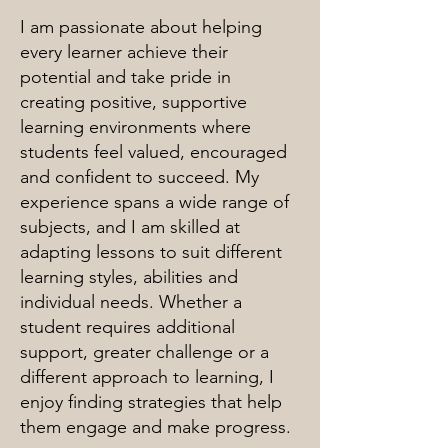
I am passionate about helping
every learner achieve their
potential and take pride in
creating positive, supportive
learning environments where
students feel valued, encouraged
and confident to succeed. My
experience spans a wide range of
subjects, and I am skilled at
adapting lessons to suit different
learning styles, abilities and
individual needs. Whether a
student requires additional
support, greater challenge or a
different approach to learning, I
enjoy finding strategies that help
them engage and make progress.