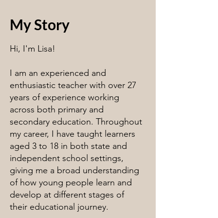
My Story
Hi, I'm Lisa!
I am an experienced and
enthusiastic teacher with over 27
years of experience working
across both primary and
secondary education. Throughout
my career, I have taught learners
aged 3 to 18 in both state and
independent school settings,
giving me a broad understanding
of how young people learn and
develop at different stages of
their educational journey.