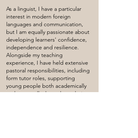
As a linguist, I have a particular
interest in modern foreign
languages and communication,
but I am equally passionate about
developing learners' confidence,
independence and resilience.
Alongside my teaching
experience, I have held extensive
pastoral responsibilities, including
form tutor roles, supporting
young people both academically
and personally throughout their
education.
I am known for my friendly,
approachable and adaptable
nature, and I work hard to build