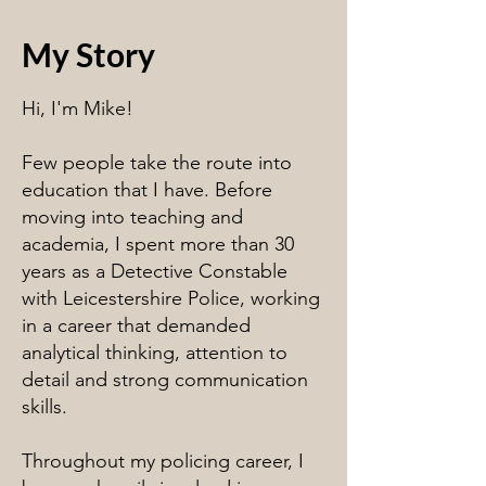
My Story
Hi, I'm Mike!
Few people take the route into
education that I have. Before
moving into teaching and
academia, I spent more than 30
years as a Detective Constable
with Leicestershire Police, working
in a career that demanded
analytical thinking, attention to
detail and strong communication
skills.
Throughout my policing career, I