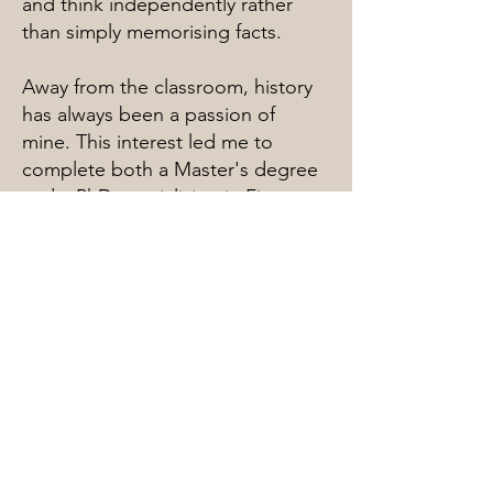
and think independently rather
than simply memorising facts.
Away from the classroom, history
has always been a passion of
mine. This interest led me to
complete both a Master's degree
and a PhD specialising in First
World War Studies. I am
fascinated by the stories,
decisions and human experiences
that shape history, and I enjoy
bringing these subjects to life for
students.
Whether supporting learners with
history, humanities, essay writing
or study skills, my aim is to make