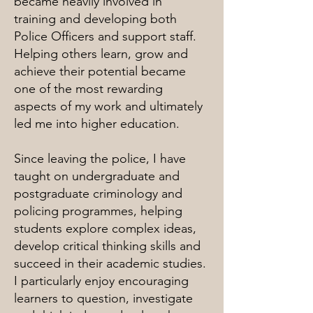
became heavily involved in
training and developing both
Police Officers and support staff.
Helping others learn, grow and
achieve their potential became
one of the most rewarding
aspects of my work and ultimately
led me into higher education.
Since leaving the police, I have
taught on undergraduate and
postgraduate criminology and
policing programmes, helping
students explore complex ideas,
develop critical thinking skills and
succeed in their academic studies.
I particularly enjoy encouraging
learners to question, investigate